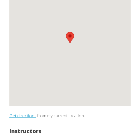
Get directions
from my current location.
Instructors