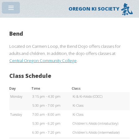
OREGON KI SOCIETY
Bend
Located on Carmen Loop, the Bend Dojo offers classes for
adults and children. In addition, the dojo offers classes at
Central Oregon Community College
.
Class Schedule
Day
Time
Class
Monday
3:15 pm - 4:30 pm
Ki & Ki-Aikido (COCC)
5:30 pm - 7:00 pm
Ki Class
Tuesday
7:00 am - 8:00 am
Ki Class
5:30 pm - 6:20 pm
Children's Aikido (introductory)
6:30 pm - 7:20 pm
Children's Aikido (intermediate)