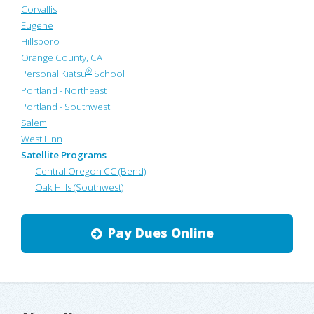
Corvallis
Eugene
Hillsboro
Orange County, CA
®
Personal Kiatsu
School
Portland - Northeast
Portland - Southwest
Salem
West Linn
Satellite Programs
Central Oregon CC (Bend)
Oak Hills (Southwest)
Pay Dues Online