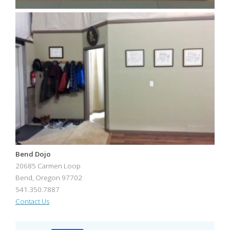
Bend Dojo
20685 Carmen Loop
Bend
,
Oregon
97702
541.350.7887
Contact Us