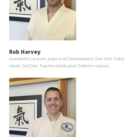
Rob Harvey
Assistant Ki Lecturer, Jokyu in Ki Development, Shin Shin Toitsu
Aikido 2nd Dan. Teaches Adults and Children's classes.