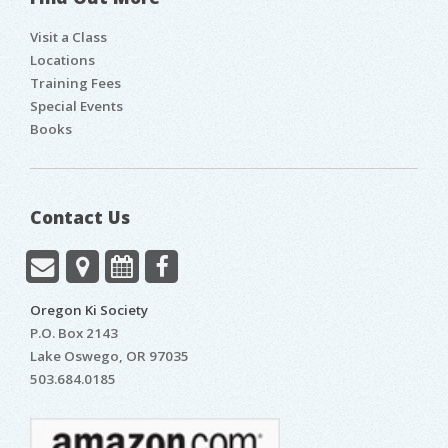
Visit a Class
Locations
Training Fees
Special Events
Books
Contact Us
Oregon Ki Society
P.O. Box 2143
Lake Oswego
,
OR
97035
503.684.0185