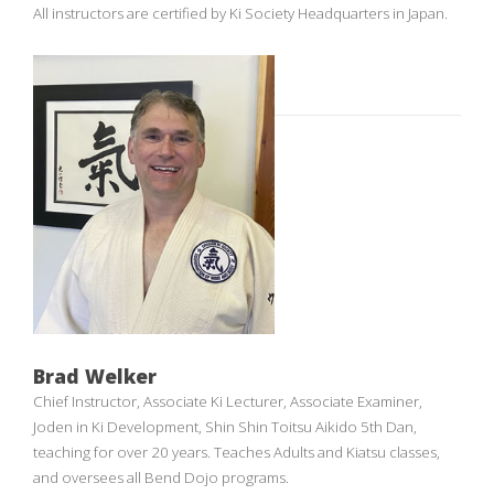
All instructors are certified by Ki Society Headquarters in Japan.
Brad Welker
Chief Instructor, Associate Ki Lecturer, Associate Examiner,
Joden in Ki Development, Shin Shin Toitsu Aikido 5th Dan,
teaching for over 20 years. Teaches Adults and Kiatsu classes,
and oversees all Bend Dojo programs.