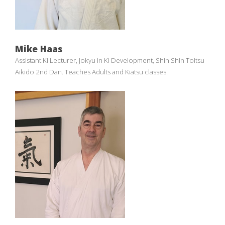
Mike Haas
Assistant Ki Lecturer, Jokyu in Ki Development, Shin Shin Toitsu
Aikido 2nd Dan. Teaches Adults and Kiatsu classes.