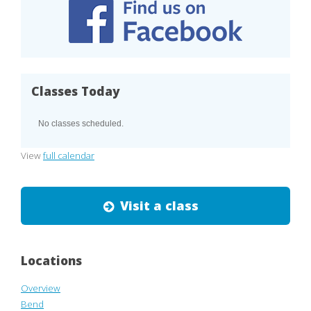
Classes Today
No classes scheduled.
View
full calendar
Visit a class
Locations
Overview
Bend