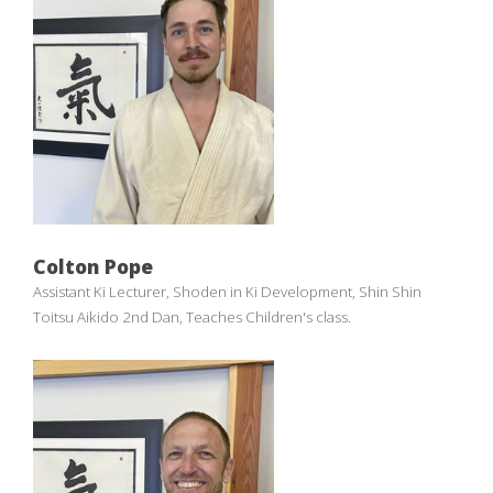
Colton Pope
Assistant Ki Lecturer, Shoden in Ki Development, Shin Shin
Toitsu Aikido 2nd Dan, Teaches Children's class.