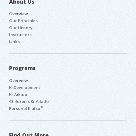
About Us
Overview
Our Principles
Our History
Instructors
Links
Programs
Overview
Ki Development
Ki-Aikido
Children's Ki-Aikido
®
Personal Kiatsu
Find Out More