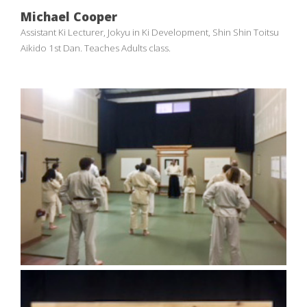
Michael Cooper
Assistant Ki Lecturer, Jokyu in Ki Development, Shin Shin Toitsu
Aikido 1st Dan. Teaches Adults class.