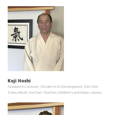
Koji Hoshi
Assistant Ki Lecturer, Shoden in Ki Development, Shin Shin
Toitsu Aikido 2nd Dan. Teaches Children's and Kiatsu classes.