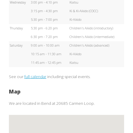
Wednesday
3:00 pm - 4:10 pm
Kiatsu
3:15 pm - 4:30 pm
Ki & Ki-Aikido (COCC)
5:30 pm - 7:00 pm
Ki-Aikido
Thursday
5:30 pm - 6:20 pm
Children's Aikido (introductory)
6:30 pm - 7:20 pm
Children's Aikido (intermediate)
Saturday
9:00 am - 10:00 am
Children's Aikido (advanced)
10:15 am - 11:30 am
Ki-Aikido
11:45 am - 12:45 pm
Kiatsu
See our
full calendar
including special events.
Map
We are located in Bend at 20685 Carmen Loop.